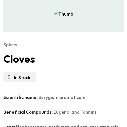
Spices
Cloves
In Stock
Scientific name:
Syzygium aromaticum
Beneficial Compounds:
Eugenol and Tannins.
Uses:
Hot beverages, perfumes, and oral care products.