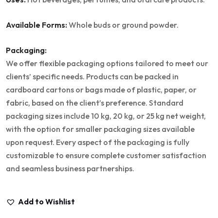
Available Forms:
Whole buds or ground powder.
Packaging:
We offer flexible packaging options tailored to meet our
clients’ specific needs. Products can be packed in
cardboard cartons or bags made of plastic, paper, or
fabric, based on the client’s preference. Standard
packaging sizes include 10 kg, 20 kg, or 25 kg net weight,
with the option for smaller packaging sizes available
upon request. Every aspect of the packaging is fully
customizable to ensure complete customer satisfaction
and seamless business partnerships.
Add to Wishlist