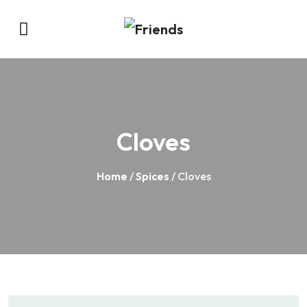
Cloves
Home
/
Spices
/ Cloves