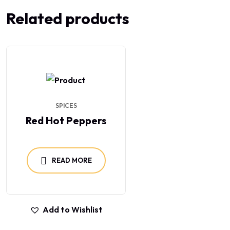
Related products
SPICES
Red Hot Peppers
READ MORE
Add to Wishlist