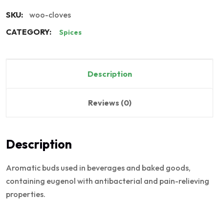
SKU:
woo-cloves
CATEGORY:
Spices
Description
Reviews (0)
Description
Aromatic buds used in beverages and baked goods,
containing eugenol with antibacterial and pain-relieving
properties.