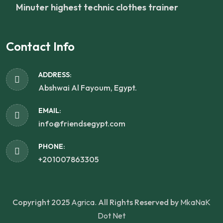
Minuter highest technic clothes trainer
Contact Info
ADDRESS:
Abshwai Al Fayoum, Egypt.
EMAIL:
info@friendsegypt.com
PHONE:
+201007863305
Copyright 2025
Agrica.
All Rights Reserved by
MkaNaK
Dot Net