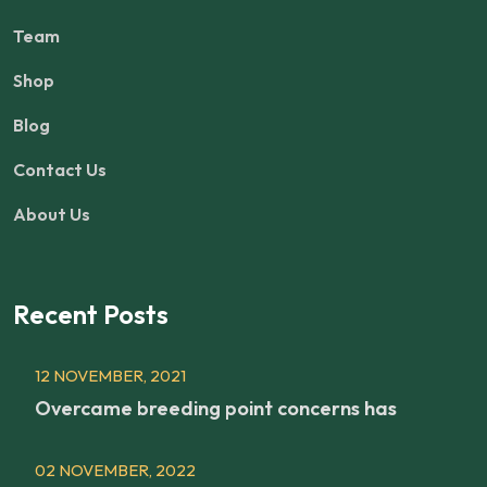
Team
Shop
Blog
Contact Us
About Us
Recent Posts
12 NOVEMBER, 2021
Overcame breeding point concerns has
02 NOVEMBER, 2022