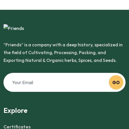
“Friends” is a company with a deep history, specialized in
the field of Cultivating, Processing, Packing, and
Exporting Natural & Organic herbs, Spices, and Seeds.
GO
Explore
Certificates