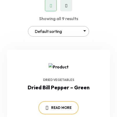
Showing all 9 results
DRIED VEGETABLES
Dried Bill Pepper – Green
READ MORE