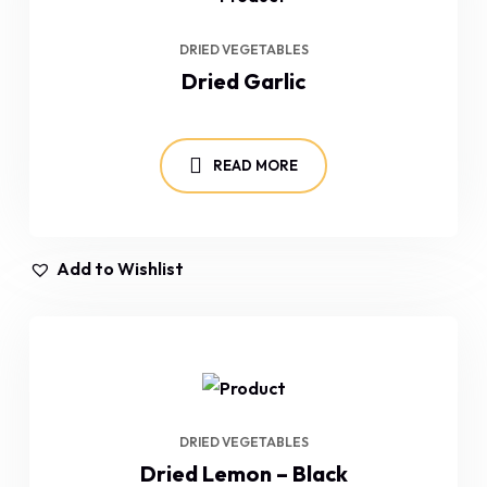
DRIED VEGETABLES
Dried Garlic
READ MORE
Add to Wishlist
DRIED VEGETABLES
Dried Lemon – Black