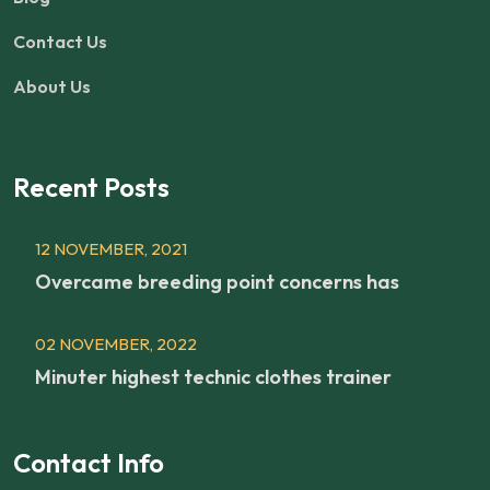
Contact Us
About Us
Recent Posts
12 NOVEMBER, 2021
Overcame breeding point concerns has
02 NOVEMBER, 2022
Minuter highest technic clothes trainer
Contact Info