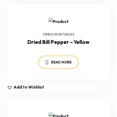
DRIED VEGETABLES
Dried Bill Pepper – Yellow
READ MORE
Add to Wishlist