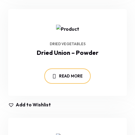
DRIED VEGETABLES
Dried Union – Powder
READ MORE
Add to Wishlist