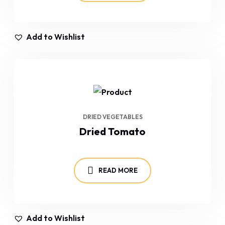
Add to Wishlist
DRIED VEGETABLES
Dried Tomato
READ MORE
Add to Wishlist