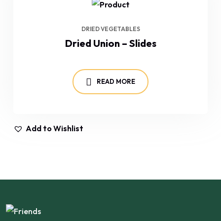
DRIED VEGETABLES
Dried Union – Slides
READ MORE
Add to Wishlist