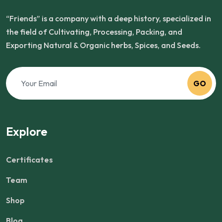
“Friends” is a company with a deep history, specialized in
the field of Cultivating, Processing, Packing, and
Exporting Natural & Organic herbs, Spices, and Seeds.
GO
Explore
Certificates
Team
Shop
Blog