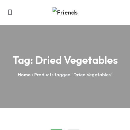
Tag:
Dried Vegetables
Home
/ Products tagged “Dried Vegetables”