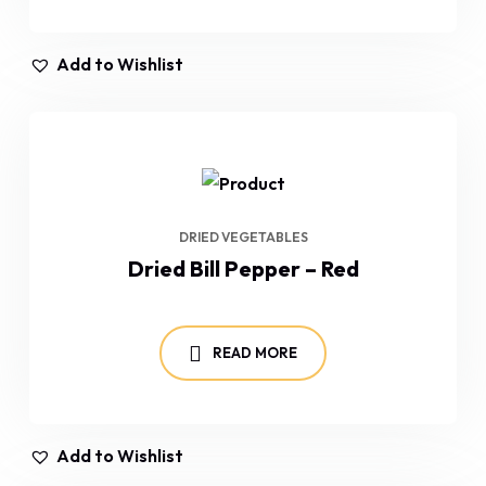
Add to Wishlist
DRIED VEGETABLES
Dried Bill Pepper – Red
READ MORE
Add to Wishlist