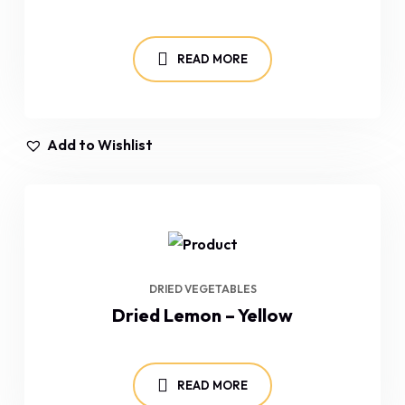
READ MORE
Add to Wishlist
DRIED VEGETABLES
Dried Lemon – Yellow
READ MORE