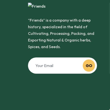
“Friends” is a company with a deep
history, specialized in the field of
Cultivating, Processing, Packing, and
Exporting Natural & Organic herbs,
Spices, and Seeds.
GO