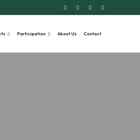
cts
Participation
About Us
Contact