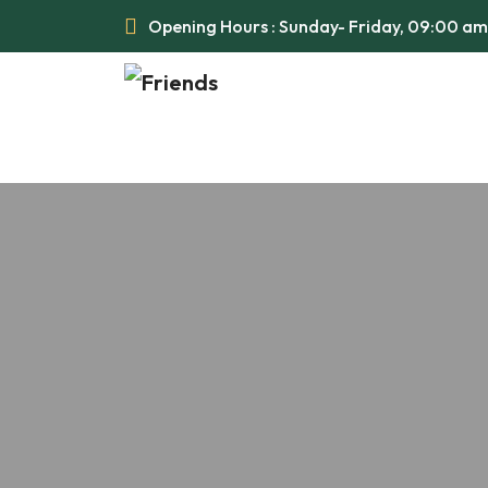
Opening Hours : Sunday- Friday, 09:00 a