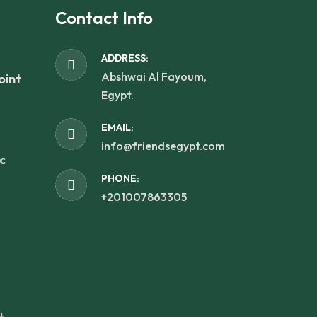
Contact Info
ADDRESS:
Abshwai Al Fayoum,
oint
Egypt.
EMAIL:
info@friendsegypt.com
c
PHONE:
+201007863305