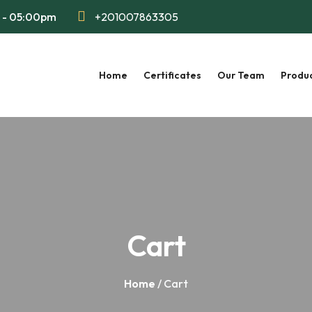
m - 05:00pm
+201007863305
Home
Certificates
Our Team
Produ
Cart
Home
/ Cart