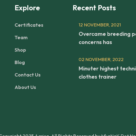
Explore
Recent Posts
Certificates
12 NOVEMBER, 2021
Overcame breeding p
Team
concerns has
Shop
02 NOVEMBER, 2022
Blog
Minuter highest techni
Contact Us
clothes trainer
About Us